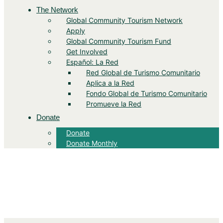
The Network
Global Community Tourism Network
Apply
Global Community Tourism Fund
Get Involved
Español: La Red
Red Global de Turismo Comunitario
Aplica a la Red
Fondo Global de Turismo Comunitario
Promueve la Red
Donate
Donate
Donate Monthly