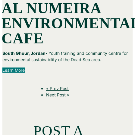
AL NUMEIRA
ENVIRONMENTA
CAFE
South Ghour, Jordan-
Youth training and community centre for
environmental sustainability of the Dead Sea area.
Learn More
« Prev Post
Next Post »
POST A