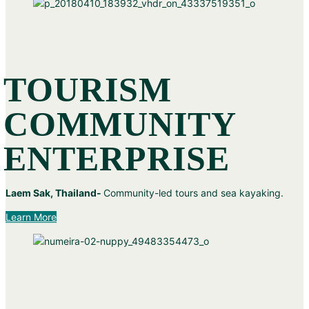
TOURISM
COMMUNITY
ENTERPRISE
Laem Sak, Thailand-
Community-led tours and sea kayaking.
Learn More