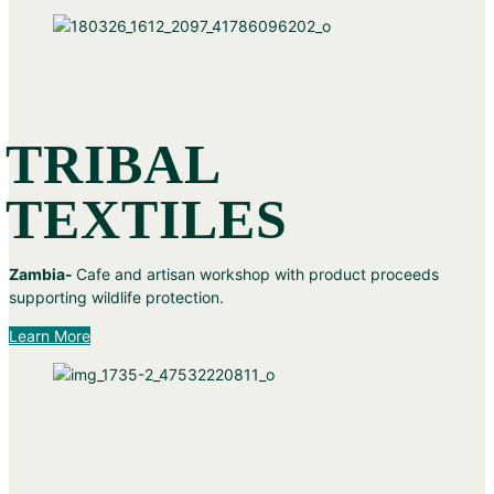
TRIBAL
TEXTILES
Zambia-
Cafe and artisan workshop with product proceeds
supporting wildlife protection.
Learn More