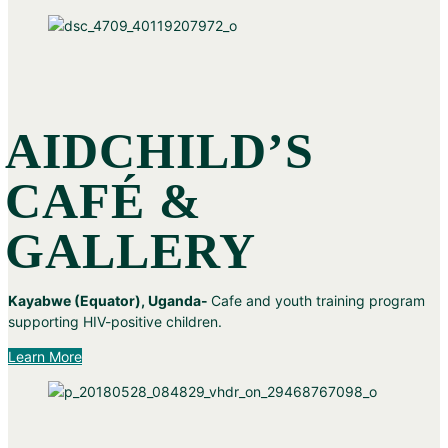
AIDCHILD’S
CAFÉ &
GALLERY
Kayabwe (Equator), Uganda-
Cafe and youth training program
supporting HIV-positive children.
Learn More