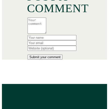
COMMENT