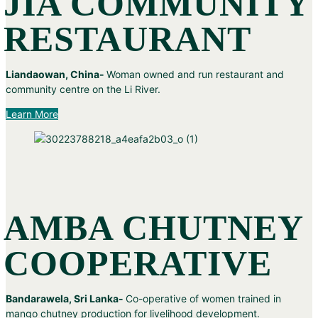
JIA COMMUNITY
RESTAURANT
Liandaowan, China-
Woman owned and run restaurant and
community centre on the Li River.
Learn More
AMBA CHUTNEY
COOPERATIVE
Bandarawela, Sri Lanka-
Co-operative of women trained in
mango chutney production for livelihood development.