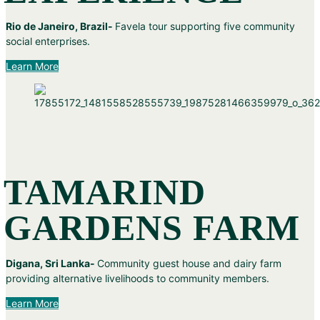
Rio de Janeiro, Brazil-
Favela tour supporting five community
social enterprises.
Learn More
TAMARIND
GARDENS FARM
Digana, Sri Lanka-
Community guest house and dairy farm
providing alternative livelihoods to community members.
Learn More