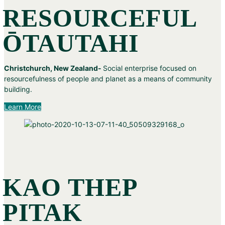
RESOURCEFUL
ŌTAUTAHI
Christchurch, New Zealand-
Social enterprise focused on
resourcefulness of people and planet as a means of community
building.
Learn More
KAO THEP
PITAK