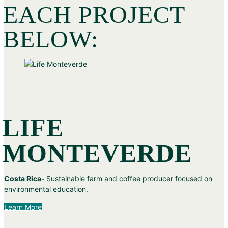
EACH PROJECT
BELOW:
LIFE
MONTEVERDE
Costa Rica-
Sustainable farm and coffee producer focused on
environmental education.
Learn More