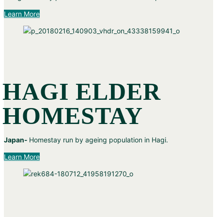
Learn More
HAGI ELDER
HOMESTAY
Japan-
Homestay run by ageing population in Hagi.
Learn More