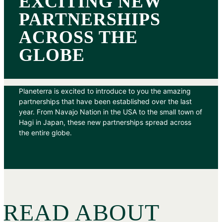
EXCITING NEW
PARTNERSHIPS
ACROSS THE
GLOBE
Planeterra is excited to introduce to you the amazing
partnerships that have been established over the last
year. From Navajo Nation in the USA to the small town of
Hagi in Japan, these new partnerships spread across
the entire globe.
READ ABOUT