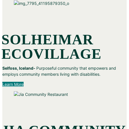
SOLHEIMAR
ECOVILLAGE
Selfoss, Iceland-
Purposeful community that empowers and
employs community members living with disabilities.
Learn More