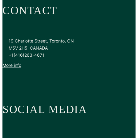
CONTACT
19 Charlotte Street, Toronto, ON
M5V 2H5, CANADA
+1(416)263-4671
More info
SOCIAL MEDIA