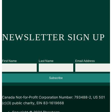
NEWSLETTER SIGN UP
First Name
Last Name
Email Address
Canada Not-for-Profit Corporation Number: 793488-2, US 501
(c)(3) public charity, EIN 83-1619668