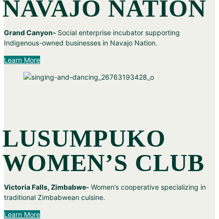
NAVAJO NATION
Grand Canyon-
Social enterprise incubator supporting
Indigenous-owned businesses in Navajo Nation.
Learn More
LUSUMPUKO
WOMEN’S CLUB
Victoria Falls, Zimbabwe-
Women’s cooperative specializing in
traditional Zimbabwean cuisine.
Learn More