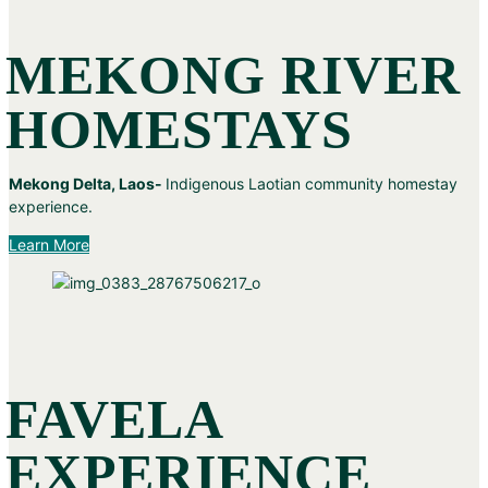
MEKONG RIVER
HOMESTAYS
Mekong Delta, Laos-
Indigenous Laotian community homestay
experience.
Learn More
FAVELA
EXPERIENCE