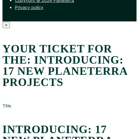
Copyright © 2024 Planeterra
Privacy policy
×
YOUR TICKET FOR
THE: INTRODUCING:
17 NEW PLANETERRA
PROJECTS
Title
INTRODUCING: 17