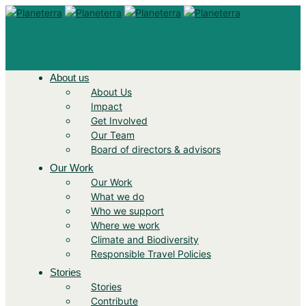
About us
About Us
Impact
Get Involved
Our Team
Board of directors & advisors
Our Work
Our Work
What we do
Who we support
Where we work
Climate and Biodiversity
Responsible Travel Policies
Stories
Stories
Contribute