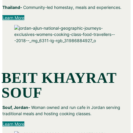
Thailand-
Community-led homestay, meals and experiences.
Learn More
BEIT KHAYRAT
SOUF
Souf, Jordan-
Woman owned and run cafe in Jordan serving
traditional meals and hosting cooking classes.
Learn More