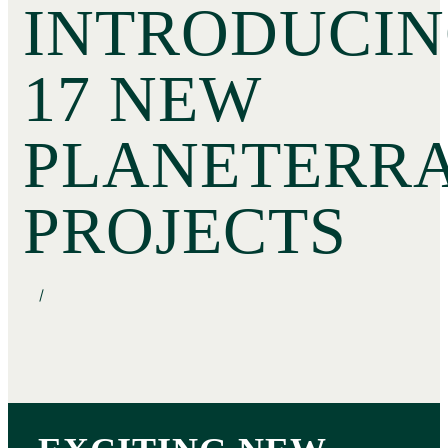
INTRODUCIN
17 NEW
PLANETERR
PROJECTS
/