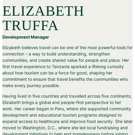
ELIZABETH
TRUFFA
Development Manager
Elizabeth believes travel can be one of the most powerful tools for
connection – a way to build understanding, strengthen
communities, and create shared value for people and place. Her
first travel experience to Tanzania sparked a lifelong curiosity
about how tourism can be a force for good, shaping her
commitment to ensure that travel benefits the communities who
make every journey possible.
Having lived in five countries and travelled across five continents,
Elizabeth brings a global and people-first perspective to her
work. Her career began in Peru, where she supported community
development and educational tourism programs designed to
expand access to healthcare and improve food security. She later
moved to Washington, D.C., where she led local fundraising and
development initiatives to help end homelessness before joining