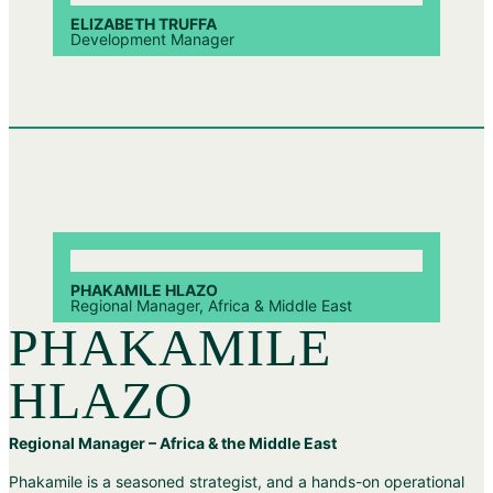
ELIZABETH TRUFFA
Development Manager
PHAKAMILE HLAZO
Regional Manager, Africa & Middle East
PHAKAMILE
HLAZO
Regional Manager – Africa & the Middle East
Phakamile is a seasoned strategist, and a hands-on operational