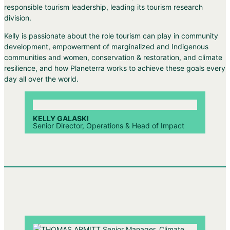
responsible tourism leadership, leading its tourism research
division.
Kelly is passionate about the role tourism can play in community
development, empowerment of marginalized and Indigenous
communities and women, conservation & restoration, and climate
resilience, and how Planeterra works to achieve these goals every
day all over the world.
KELLY GALASKI