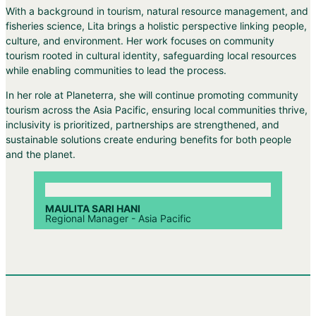
With a background in tourism, natural resource management, and
fisheries science, Lita brings a holistic perspective linking people,
culture, and environment. Her work focuses on community
tourism rooted in cultural identity, safeguarding local resources
while enabling communities to lead the process.
In her role at Planeterra, she will continue promoting community
tourism across the Asia Pacific, ensuring local communities thrive,
inclusivity is prioritized, partnerships are strengthened, and
sustainable solutions create enduring benefits for both people
and the planet.
MAULITA SARI HANI
Regional Manager - Asia Pacific