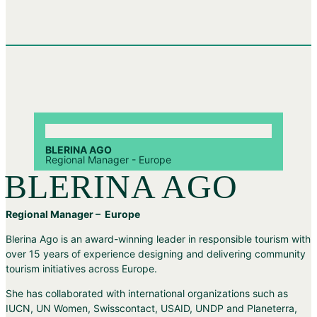
BLERINA AGO
Regional Manager - Europe
BLERINA AGO
Regional Manager – Europe
Blerina Ago is an award-winning leader in responsible tourism with
over 15 years of experience designing and delivering community
tourism initiatives across Europe.
She has collaborated with international organizations such as
IUCN, UN Women, Swisscontact, USAID, UNDP and Planeterra,