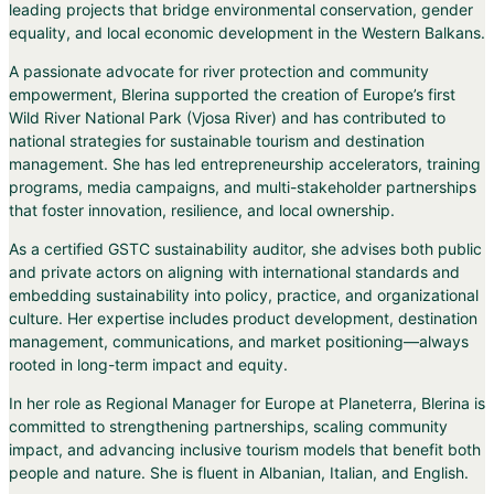
leading projects that bridge environmental conservation, gender
equality, and local economic development in the Western Balkans.
A passionate advocate for river protection and community
empowerment, Blerina supported the creation of Europe’s first
Wild River National Park (Vjosa River) and has contributed to
national strategies for sustainable tourism and destination
management. She has led entrepreneurship accelerators, training
programs, media campaigns, and multi-stakeholder partnerships
that foster innovation, resilience, and local ownership.
As a certified GSTC sustainability auditor, she advises both public
and private actors on aligning with international standards and
embedding sustainability into policy, practice, and organizational
culture. Her expertise includes product development, destination
management, communications, and market positioning—always
rooted in long-term impact and equity.
In her role as Regional Manager for Europe at Planeterra, Blerina is
committed to strengthening partnerships, scaling community
impact, and advancing inclusive tourism models that benefit both
people and nature. She is fluent in Albanian, Italian, and English.