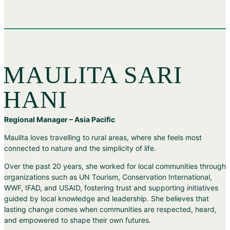
MAULITA SARI
HANI
Regional Manager – Asia Pacific
Maulita loves travelling to rural areas, where she feels most
connected to nature and the simplicity of life.
Over the past 20 years, she worked for local communities through
organizations such as UN Tourism, Conservation International,
WWF, IFAD, and USAID, fostering trust and supporting initiatives
guided by local knowledge and leadership. She believes that
lasting change comes when communities are respected, heard,
and empowered to shape their own futures.