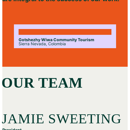
Gotshezhy Wiwa Community Tourism
Sierra Nevada, Colombia
OUR TEAM
JAMIE SWEETING
President