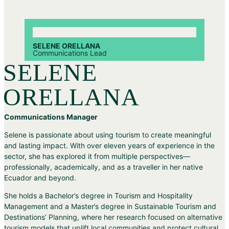
SELENE ORELLANA
Communications Lead
SELENE
ORELLANA
Communications Manager
Selene is passionate about using tourism to create meaningful
and lasting impact. With over eleven years of experience in the
sector, she has explored it from multiple perspectives—
professionally, academically, and as a traveller in her native
Ecuador and beyond.
She holds a Bachelor’s degree in Tourism and Hospitality
Management and a Master’s degree in Sustainable Tourism and
Destinations’ Planning, where her research focused on alternative
tourism models that uplift local communities and protect cultural