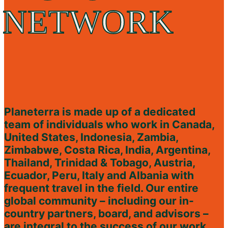
NETWORK
Planeterra is made up of a dedicated
team of individuals who work in Canada,
United States, Indonesia, Zambia,
Zimbabwe, Costa Rica, India, Argentina,
Thailand, Trinidad & Tobago, Austria,
Ecuador, Peru, Italy and Albania with
frequent travel in the field. Our entire
global community – including our in-
country partners, board, and advisors –
are integral to the success of our work.