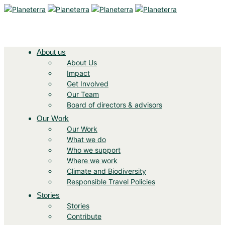
About us
About Us
Impact
Get Involved
Our Team
Board of directors & advisors
Our Work
Our Work
What we do
Who we support
Where we work
Climate and Biodiversity
Responsible Travel Policies
Stories
Stories
Contribute