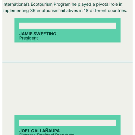
International’s Ecotourism Program he played a pivotal role in
implementing 36 ecotourism initiatives in 18 different countries.
JAMIE SWEETING
President
JOEL CALLAÑAUPA
Director, Regional Programs