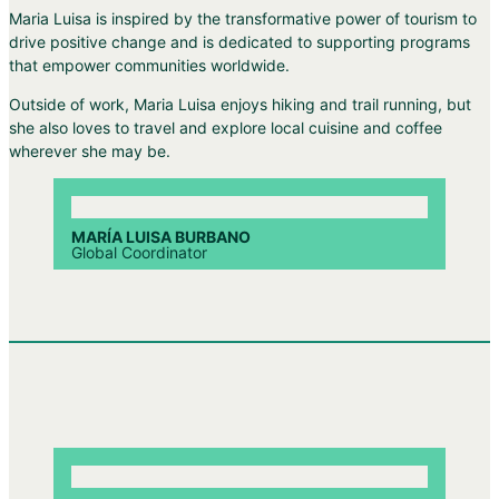
Maria Luisa is inspired by the transformative power of tourism to
drive positive change and is dedicated to supporting programs
that empower communities worldwide.
Outside of work, Maria Luisa enjoys hiking and trail running, but
she also loves to travel and explore local cuisine and coffee
wherever she may be.
MARÍA LUISA BURBANO
Global Coordinator