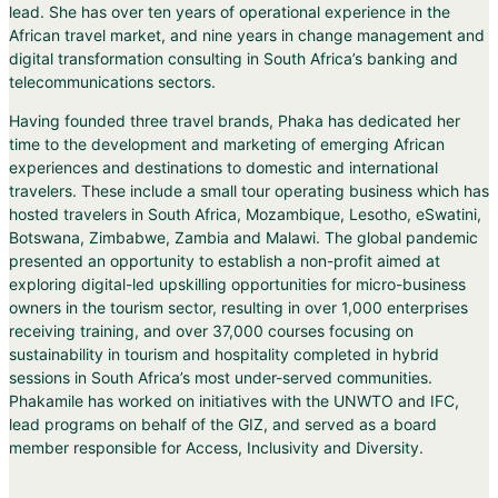
lead. She has over ten years of operational experience in the
African travel market, and nine years in change management and
digital transformation consulting in South Africa’s banking and
telecommunications sectors.
Having founded three travel brands, Phaka has dedicated her
time to the development and marketing of emerging African
experiences and destinations to domestic and international
travelers. These include a small tour operating business which has
hosted travelers in South Africa, Mozambique, Lesotho, eSwatini,
Botswana, Zimbabwe, Zambia and Malawi. The global pandemic
presented an opportunity to establish a non-profit aimed at
exploring digital-led upskilling opportunities for micro-business
owners in the tourism sector, resulting in over 1,000 enterprises
receiving training, and over 37,000 courses focusing on
sustainability in tourism and hospitality completed in hybrid
sessions in South Africa’s most under-served communities.
Phakamile has worked on initiatives with the UNWTO and IFC,
lead programs on behalf of the GIZ, and served as a board
member responsible for Access, Inclusivity and Diversity.