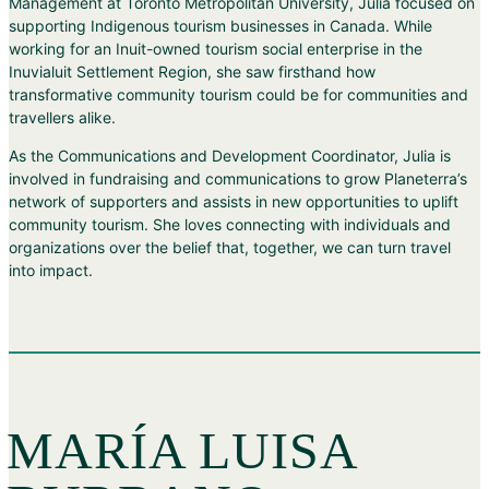
Management at Toronto Metropolitan University, Julia focused on
supporting Indigenous tourism businesses in Canada. While
working for an Inuit-owned tourism social enterprise in the
Inuvialuit Settlement Region, she saw firsthand how
transformative community tourism could be for communities and
travellers alike.
As the Communications and Development Coordinator, Julia is
involved in fundraising and communications to grow Planeterra’s
network of supporters and assists in new opportunities to uplift
community tourism. She loves connecting with individuals and
organizations over the belief that, together, we can turn travel
into impact.
MARÍA LUISA