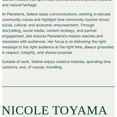
and natural heritage.
At Planeterra, Selene leads communications, working to elevate
community voices and highlight how community tourism drives
social, cultural, and economic empowerment. Through
storytelling, social media, content strategy, and partner
engagement, she ensures Planeterra’s mission reaches and
resonates with audiences. Her focus is on delivering the right
message to the right audience at the right time, always grounded
in respect, integrity, and shared purpose.
Outside of work, Selene enjoys creative hobbies, spending time
outdoors, and, of course, travelling.
NICOLE TOYAMA