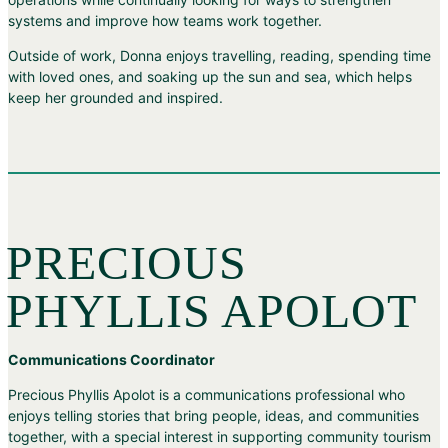
systems and improve how teams work together.
Outside of work, Donna enjoys travelling, reading, spending time
with loved ones, and soaking up the sun and sea, which helps
keep her grounded and inspired.
PRECIOUS
PHYLLIS APOLOT
Communications Coordinator
Precious Phyllis Apolot is a communications professional who
enjoys telling stories that bring people, ideas, and communities
together, with a special interest in supporting community tourism