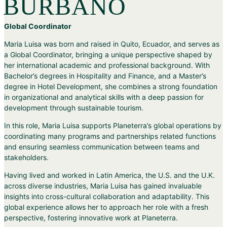
BURBANO
Global Coordinator
Maria Luisa was born and raised in Quito, Ecuador, and serves as
a Global Coordinator, bringing a unique perspective shaped by
her international academic and professional background. With
Bachelor’s degrees in Hospitality and Finance, and a Master’s
degree in Hotel Development, she combines a strong foundation
in organizational and analytical skills with a deep passion for
development through sustainable tourism.
In this role, Maria Luisa supports Planeterra’s global operations by
coordinating many programs and partnerships related functions
and ensuring seamless communication between teams and
stakeholders.
Having lived and worked in Latin America, the U.S. and the U.K.
across diverse industries, Maria Luisa has gained invaluable
insights into cross-cultural collaboration and adaptability. This
global experience allows her to approach her role with a fresh
perspective, fostering innovative work at Planeterra.