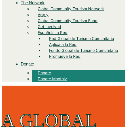
The Network
Global Community Tourism Network
Apply
Global Community Tourism Fund
Get Involved
Español: La Red
Red Global de Turismo Comunitario
Aplica a la Red
Fondo Global de Turismo Comunitario
Promueve la Red
Donate
Donate
Donate Monthly
A GLOBAL