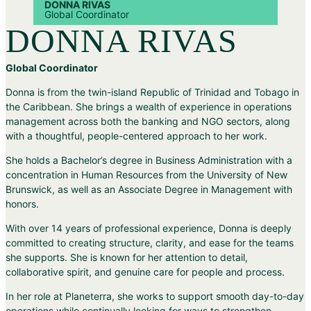
DONNA RIVAS
Global Coordinator
DONNA RIVAS
Global Coordinator
Donna is from the twin-island Republic of Trinidad and Tobago in
the Caribbean. She brings a wealth of experience in operations
management across both the banking and NGO sectors, along
with a thoughtful, people-centered approach to her work.
She holds a Bachelor’s degree in Business Administration with a
concentration in Human Resources from the University of New
Brunswick, as well as an Associate Degree in Management with
honors.
With over 14 years of professional experience, Donna is deeply
committed to creating structure, clarity, and ease for the teams
she supports. She is known for her attention to detail,
collaborative spirit, and genuine care for people and process.
In her role at Planeterra, she works to support smooth day-to-day
operations while continually looking for ways to strengthen