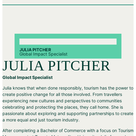
JULIA PITCHER
Global Impact Specialist
JULIA PITCHER
Global Impact Specialist
Julia knows that when done responsibly, tourism has the power to
create positive change for all those involved. From travellers
experiencing new cultures and perspectives to communities
celebrating and protecting the places, they call home. She is
passionate about exploring and supporting partnerships to create
a more equal and just tourism industry.
After completing a Bachelor of Commerce with a focus on Tourism