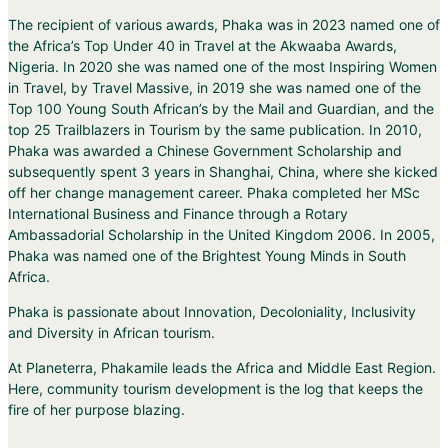
The recipient of various awards, Phaka was in 2023 named one of
the Africa’s Top Under 40 in Travel at the Akwaaba Awards,
Nigeria. In 2020 she was named one of the most Inspiring Women
in Travel, by Travel Massive, in 2019 she was named one of the
Top 100 Young South African’s by the Mail and Guardian, and the
top 25 Trailblazers in Tourism by the same publication. In 2010,
Phaka was awarded a Chinese Government Scholarship and
subsequently spent 3 years in Shanghai, China, where she kicked
off her change management career. Phaka completed her MSc
International Business and Finance through a Rotary
Ambassadorial Scholarship in the United Kingdom 2006. In 2005,
Phaka was named one of the Brightest Young Minds in South
Africa.
Phaka is passionate about Innovation, Decoloniality, Inclusivity
and Diversity in African tourism.
At Planeterra, Phakamile leads the Africa and Middle East Region.
Here, community tourism development is the log that keeps the
fire of her purpose blazing.