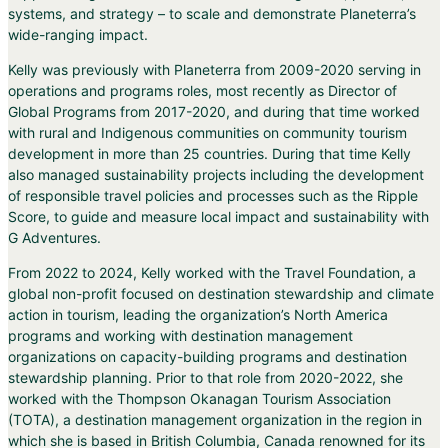
systems, and strategy – to scale and demonstrate Planeterra’s
wide-ranging impact.
Kelly was previously with Planeterra from 2009-2020 serving in
operations and programs roles, most recently as Director of
Global Programs from 2017-2020, and during that time worked
with rural and Indigenous communities on community tourism
development in more than 25 countries. During that time Kelly
also managed sustainability projects including the development
of responsible travel policies and processes such as the Ripple
Score, to guide and measure local impact and sustainability with
G Adventures.
From 2022 to 2024, Kelly worked with the Travel Foundation, a
global non-profit focused on destination stewardship and climate
action in tourism, leading the organization’s North America
programs and working with destination management
organizations on capacity-building programs and destination
stewardship planning. Prior to that role from 2020-2022, she
worked with the Thompson Okanagan Tourism Association
(TOTA), a destination management organization in the region in
which she is based in British Columbia, Canada renowned for its