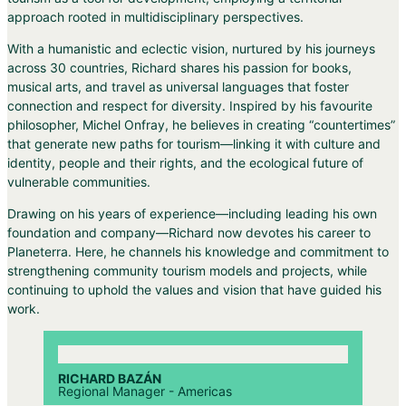
approach rooted in multidisciplinary perspectives.
With a humanistic and eclectic vision, nurtured by his journeys
across 30 countries, Richard shares his passion for books,
musical arts, and travel as universal languages that foster
connection and respect for diversity. Inspired by his favourite
philosopher, Michel Onfray, he believes in creating “countertimes”
that generate new paths for tourism—linking it with culture and
identity, people and their rights, and the ecological future of
vulnerable communities.
Drawing on his years of experience—including leading his own
foundation and company—Richard now devotes his career to
Planeterra. Here, he channels his knowledge and commitment to
strengthening community tourism models and projects, while
continuing to uphold the values and vision that have guided his
work.
RICHARD BAZÁN
Regional Manager - Americas