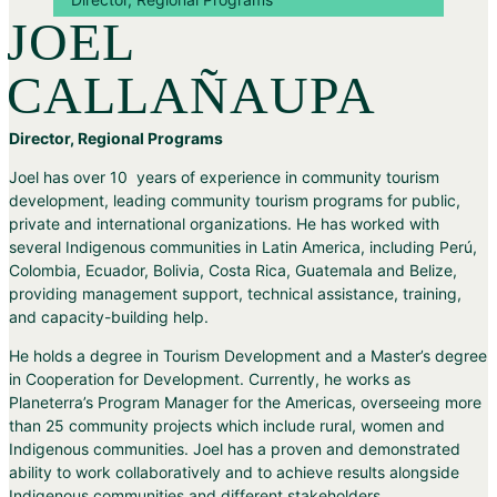
JOEL
CALLAÑAUPA
Director, Regional Programs
Joel has over 10 years of experience in community tourism
development, leading community tourism programs for public,
private and international organizations. He has worked with
several Indigenous communities in Latin America, including Perú,
Colombia, Ecuador, Bolivia, Costa Rica, Guatemala and Belize,
providing management support, technical assistance, training,
and capacity-building help.
He holds a degree in Tourism Development and a Master’s degree
in Cooperation for Development. Currently, he works as
Planeterra’s Program Manager for the Americas, overseeing more
than 25 community projects which include rural, women and
Indigenous communities. Joel has a proven and demonstrated
ability to work collaboratively and to achieve results alongside
Indigenous communities and different stakeholders.