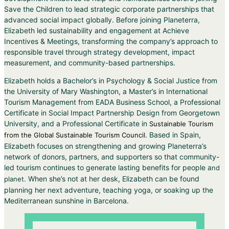
Save the Children to lead strategic corporate partnerships that
advanced social impact globally. Before joining Planeterra,
Elizabeth led sustainability and engagement at Achieve
Incentives & Meetings, transforming the company’s approach to
responsible travel through strategy development, impact
measurement, and community-based partnerships.
Elizabeth holds a Bachelor’s in Psychology & Social Justice from
the University of Mary Washington, a Master’s in International
Tourism Management from EADA Business School, a Professional
Certificate in Social Impact Partnership Design from Georgetown
University, and a Professional Certificate in
Sustainable Tourism
Based in Spain,
from the Global Sustainable Tourism Council.
Elizabeth focuses on strengthening and growing Planeterra’s
network of donors, partners, and supporters so that community-
led tourism continues to generate lasting benefits for people a
nd
When she’s not at her desk, Elizabeth can be found
planet.
planning her next adventure, teaching yoga, or soaking up the
Mediterranean sunshine in Barcelona.