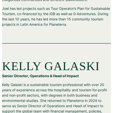
Joel has led projects such as Tour Operator’s Plan for Sustainable
Tourism, co-financed by the IDB as well as G Adventures. During
the last 10 years, he has led more than 15 community tourism
projects in Latin America for Planeterra.
KELLY GALASKI
Senior Director, Operations & Head of Impact
Kelly Galaski is a sustainable tourism professional with over 20
years of experience across the hospitality and tourism for-profit
and non-profit sectors, with degrees in both business and
environmental studies. She returned to Planeterra in 2024 to
serve as Senior Director of Operations and Head of Impact to
support the global team with financial management, policies,