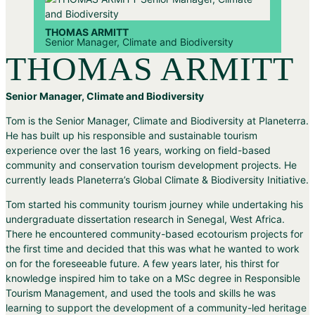
THOMAS ARMITT
Senior Manager, Climate and Biodiversity
THOMAS ARMITT
Senior Manager, Climate and Biodiversity
Tom is the Senior Manager, Climate and Biodiversity at Planeterra.
He has built up his responsible and sustainable tourism
experience over the last 16 years, working on field-based
community and conservation tourism development projects. He
currently leads Planeterra’s Global Climate & Biodiversity Initiative.
Tom started his community tourism journey while undertaking his
undergraduate dissertation research in Senegal, West Africa.
There he encountered community-based ecotourism projects for
the first time and decided that this was what he wanted to work
on for the foreseeable future. A few years later, his thirst for
knowledge inspired him to take on a MSc degree in Responsible
Tourism Management, and used the tools and skills he was
learning to support the development of a community-led heritage