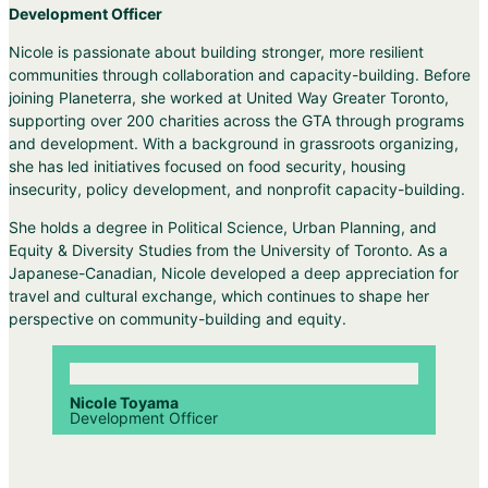
Development Officer
Nicole
is passionate about building stronger, more resilient
communities through collaboration and capacity-building. Before
joining Planeterra, she worked at United Way Greater Toronto,
supporting over 200 charities across the GTA through programs
and development. With a background in grassroots organizing,
she has led initiatives focused on food security, housing
insecurity, policy development, and nonprofit capacity-building.
She holds a degree in Political Science, Urban Planning, and
Equity & Diversity Studies from the University of Toronto. As a
Japanese-Canadian,
Nicole
developed a deep appreciation for
travel and cultural exchange, which continues to shape her
perspective on community-building and equity.
Nicole Toyama
Development Officer