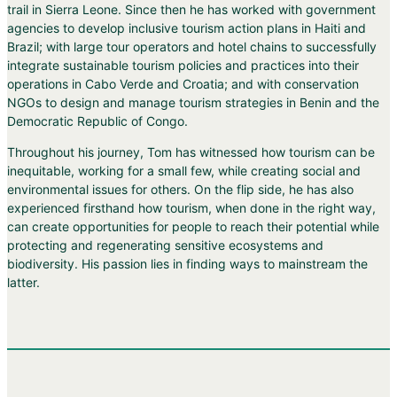
trail in Sierra Leone. Since then he has worked with government
agencies to develop inclusive tourism action plans in Haiti and
Brazil; with large tour operators and hotel chains to successfully
integrate sustainable tourism policies and practices into their
operations in Cabo Verde and Croatia; and with conservation
NGOs to design and manage tourism strategies in Benin and the
Democratic Republic of Congo.
Throughout his journey, Tom has witnessed how tourism can be
inequitable, working for a small few, while creating social and
environmental issues for others. On the flip side, he has also
experienced firsthand how tourism, when done in the right way,
can create opportunities for people to reach their potential while
protecting and regenerating sensitive ecosystems and
biodiversity. His passion lies in finding ways to mainstream the
latter.