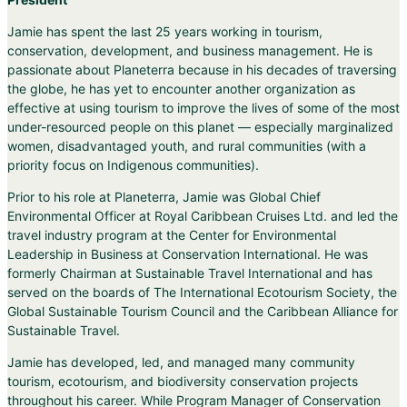
Jamie has spent the last 25 years working in tourism,
conservation, development, and business management. He is
passionate about Planeterra because in his decades of traversing
the globe, he has yet to encounter another organization as
effective at using tourism to improve the lives of some of the most
under-resourced people on this planet — especially marginalized
women, disadvantaged youth, and rural communities (with a
priority focus on Indigenous communities).
Prior to his role at Planeterra, Jamie was Global Chief
Environmental Officer at Royal Caribbean Cruises Ltd. and led the
travel industry program at the Center for Environmental
Leadership in Business at Conservation International. He was
formerly Chairman at Sustainable Travel International and has
served on the boards of The International Ecotourism Society, the
Global Sustainable Tourism Council and the Caribbean Alliance for
Sustainable Travel.
Jamie has developed, led, and managed many community
tourism, ecotourism, and biodiversity conservation projects
throughout his career. While Program Manager of Conservation