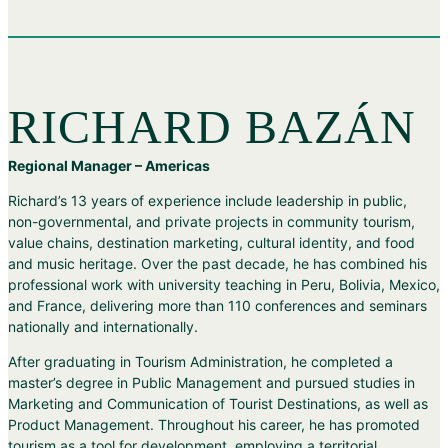
RICHARD BAZÁN
Regional Manager – Americas
Richard’s 13 years of experience include leadership in public,
non-governmental, and private projects in community tourism,
value chains, destination marketing, cultural identity, and food
and music heritage. Over the past decade, he has combined his
professional work with university teaching in Peru, Bolivia, Mexico,
and France, delivering more than 110 conferences and seminars
nationally and internationally.
After graduating in Tourism Administration, he completed a
master’s degree in Public Management and pursued studies in
Marketing and Communication of Tourist Destinations, as well as
Product Management. Throughout his career, he has promoted
tourism as a tool for development, employing a territorial