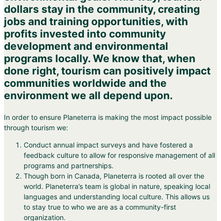
dollars stay in the community, creating
jobs and training opportunities, with
profits invested into community
development and environmental
programs locally. We know that, when
done right, tourism can positively impact
communities worldwide and the
environment we all depend upon.
In order to ensure Planeterra is making the most impact possible
through tourism we:
Conduct annual impact surveys and have fostered a
feedback culture to allow for responsive management of all
programs and partnerships.
Though born in Canada, Planeterra is rooted all over the
world. Planeterra’s team is global in nature, speaking local
languages and understanding local culture. This allows us
to stay true to who we are as a community-first
organization.