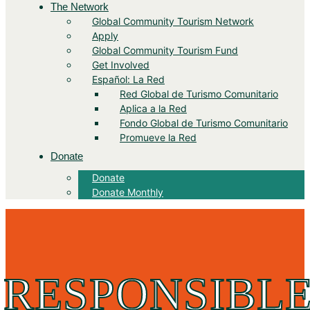
The Network
Global Community Tourism Network
Apply
Global Community Tourism Fund
Get Involved
Español: La Red
Red Global de Turismo Comunitario
Aplica a la Red
Fondo Global de Turismo Comunitario
Promueve la Red
Donate
Donate
Donate Monthly
RESPONSIBLE