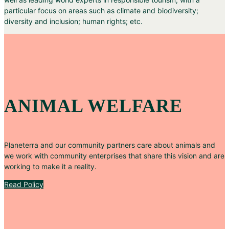
particular focus on areas such as climate and biodiversity;
diversity and inclusion; human rights; etc.
ANIMAL WELFARE
Planeterra and our community partners care about animals and
we work with community enterprises that share this vision and are
working to make it a reality.
Read Policy