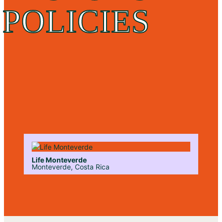
POLICIES
Life Monteverde
Monteverde, Costa Rica