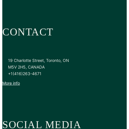
CONTACT
19 Charlotte Street, Toronto, ON
M5V 2H5, CANADA
+1(416)263-4671
More info
SOCIAL MEDIA