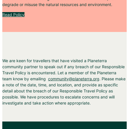
degrade or misuse the natural resources and environment.
Read Policy
We are keen for travellers that have visited a Planeterra
community partner to speak out if any breach of our Responsible
Travel Policy is encountered. Let a member of the Planeterra
team know by emailing
community@planeterra.org
. Please make
a note of the date, time, and location, and provide as specific
detail about the breach of our Responsible Travel Policy as
possible. We have procedures to escalate concerns and will
investigate and take action where appropriate.