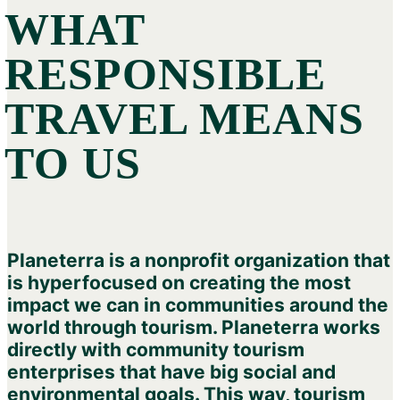
WHAT
RESPONSIBLE
TRAVEL MEANS
TO US
Planeterra is a nonprofit organization that
is hyperfocused on creating the most
impact we can in communities around the
world through tourism. Planeterra works
directly with community tourism
enterprises that have big social and
environmental goals. This way, tourism