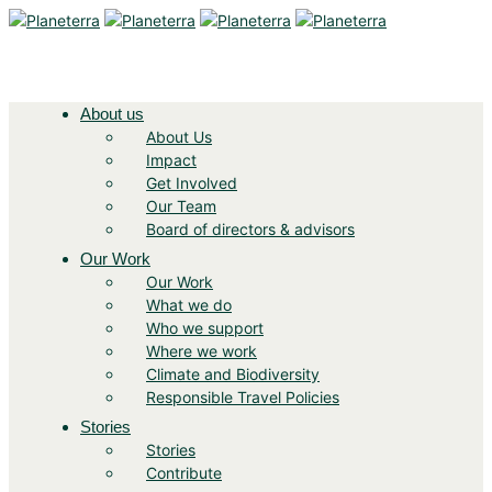
About us
About Us
Impact
Get Involved
Our Team
Board of directors & advisors
Our Work
Our Work
What we do
Who we support
Where we work
Climate and Biodiversity
Responsible Travel Policies
Stories
Stories
Contribute