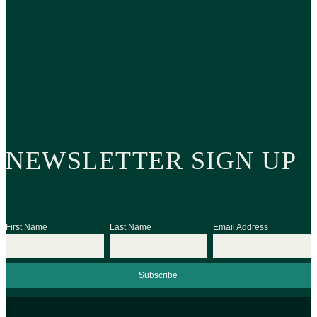
NEWSLETTER SIGN UP
First Name
Last Name
Email Address