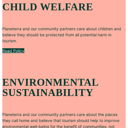
CHILD WELFARE
Planeterra and our community partners care about children and
believe they should be protected from all potential harm in
tourism.
Read Policy
ENVIRONMENTAL
SUSTAINABILITY
Planeterra and our community partners care about the places
they call home and believe that tourism should help to improve
environmental well-being for the benefit of communities, not