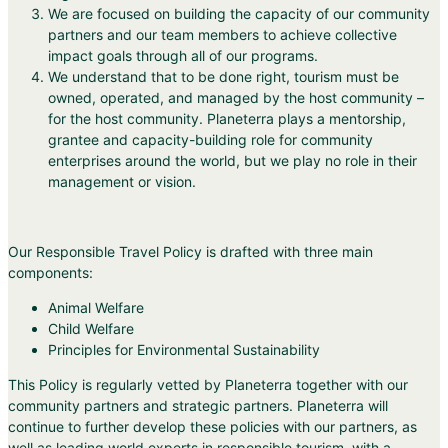
We are focused on building the capacity of our community
partners and our team members to achieve collective
impact goals through all of our programs.
We understand that to be done right, tourism must be
owned, operated, and managed by the host community –
for the host community. Planeterra plays a mentorship,
grantee and capacity-building role for community
enterprises around the world, but we play no role in their
management or vision.
Our Responsible Travel Policy is drafted with three main
components:
Animal Welfare
Child Welfare
Principles for Environmental Sustainability
This Policy is regularly vetted by Planeterra together with our
community partners and strategic partners. Planeterra will
continue to further develop these policies with our partners, as
well as leading world experts in responsible tourism, with a