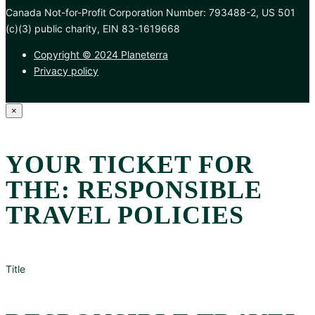
Canada Not-for-Profit Corporation Number: 793488-2, US 501
(c)(3) public charity, EIN 83-1619668
Copyright © 2024 Planeterra
Privacy policy
×
YOUR TICKET FOR
THE: RESPONSIBLE
TRAVEL POLICIES
Title