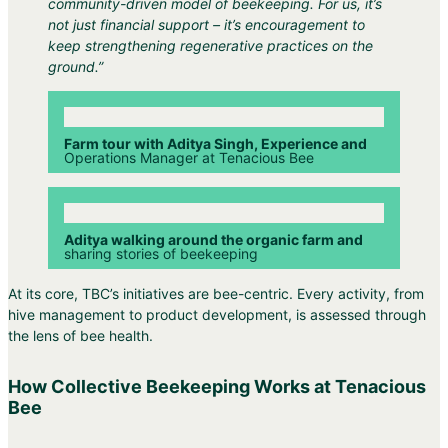
community-driven model of beekeeping. For us, it’s
not just financial support – it’s encouragement to
keep strengthening regenerative practices on the
ground.”
Farm tour with Aditya Singh, Experience and
Operations Manager at Tenacious Bee
Aditya walking around the organic farm and
sharing stories of beekeeping
At its core, TBC’s initiatives are bee-centric. Every activity, from
hive management to product development, is assessed through
the lens of bee health.
How Collective Beekeeping Works at Tenacious
Bee