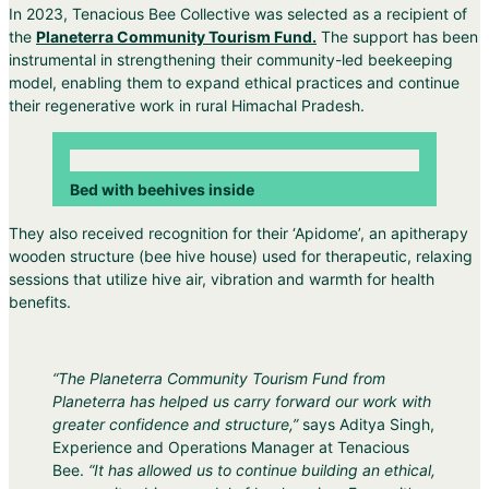
In 2023, Tenacious Bee Collective was selected as a recipient of
the
Planeterra Community Tourism Fund.
The support has been
instrumental in strengthening their community-led beekeeping
model, enabling them to expand ethical practices and continue
their regenerative work in rural Himachal Pradesh.
Bed with beehives inside
They also received recognition for their ‘Apidome’, an apitherapy
wooden structure (bee hive house) used for therapeutic, relaxing
sessions that utilize hive air, vibration and warmth for health
benefits.
“The Planeterra Community Tourism Fund from
Planeterra
has helped us carry forward our work with
greater confidence and structure,”
says Aditya Singh,
Experience and Operations Manager at Tenacious
Bee.
“It has allowed us to continue building an ethical,