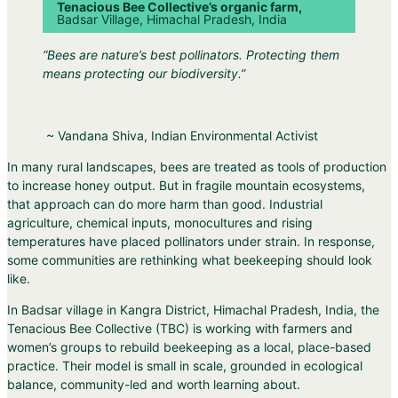
Tenacious Bee Collective’s organic farm,
Badsar Village, Himachal Pradesh, India
“Bees are nature’s best pollinators. Protecting them
means protecting our biodiversity.”
~ Vandana Shiva, Indian Environmental Activist
In many rural landscapes, bees are treated as tools of production
to increase honey output. But in fragile mountain ecosystems,
that approach can do more harm than good. Industrial
agriculture, chemical inputs, monocultures and rising
temperatures have placed pollinators under strain. In response,
some communities are rethinking what beekeeping should look
like.
In Badsar village in Kangra District, Himachal Pradesh, India, the
Tenacious Bee Collective (TBC) is working with farmers and
women’s groups to rebuild beekeeping as a local, place-based
practice. Their model is small in scale, grounded in ecological
balance, community-led and worth learning about.