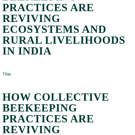
PRACTICES ARE
REVIVING
ECOSYSTEMS AND
RURAL LIVELIHOODS
IN INDIA
Title
HOW COLLECTIVE
BEEKEEPING
PRACTICES ARE
REVIVING