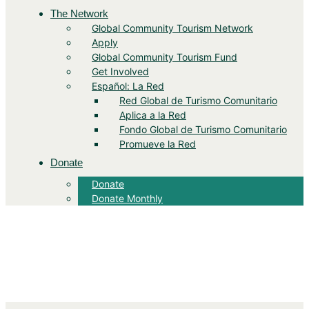
The Network
Global Community Tourism Network
Apply
Global Community Tourism Fund
Get Involved
Español: La Red
Red Global de Turismo Comunitario
Aplica a la Red
Fondo Global de Turismo Comunitario
Promueve la Red
Donate
Donate
Donate Monthly