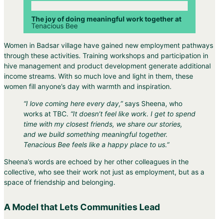
The joy of doing meaningful work together at
Tenacious Bee
Women in Badsar village have gained new employment pathways
through these activities. Training workshops and participation in
hive management and product development generate additional
income streams. With so much love and light in them, these
women fill anyone’s day with warmth and inspiration.
“I love coming here every day,”
says Sheena, who
works at TBC.
“It doesn’t feel like work. I get to spend
time with my closest friends, we share our stories,
and we build something meaningful together.
Tenacious Bee feels like a happy place to us.”
Sheena’s words are echoed by her other colleagues in the
collective, who see their work not just as employment, but as a
space of friendship and belonging.
A Model that Lets Communities Lead