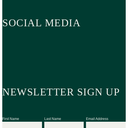
SOCIAL MEDIA
NEWSLETTER SIGN UP
First Name
Last Name
Email Address