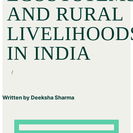
AND RURAL
LIVELIHOOD
IN INDIA
/
Written by Deeksha Sharma