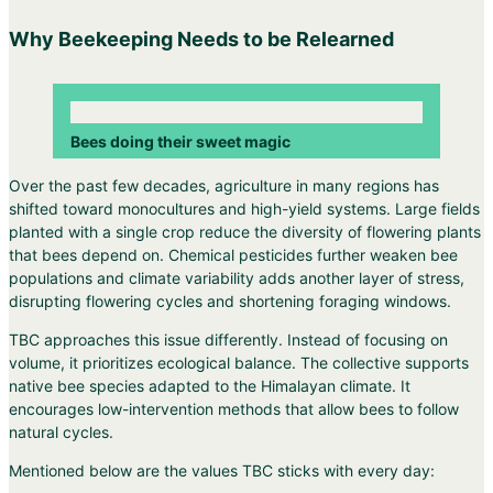
Why Beekeeping Needs to be Relearned
Bees doing their sweet magic
Over the past few decades, agriculture in many regions has
shifted toward monocultures and high-yield systems. Large fields
planted with a single crop reduce the diversity of flowering plants
that bees depend on. Chemical pesticides further weaken bee
populations and climate variability adds another layer of stress,
disrupting flowering cycles and shortening foraging windows.
TBC approaches this issue differently. Instead of focusing on
volume, it prioritizes ecological balance. The collective supports
native bee species adapted to the Himalayan climate. It
encourages low-intervention methods that allow bees to follow
natural cycles.
Mentioned below are the values TBC sticks with every day: