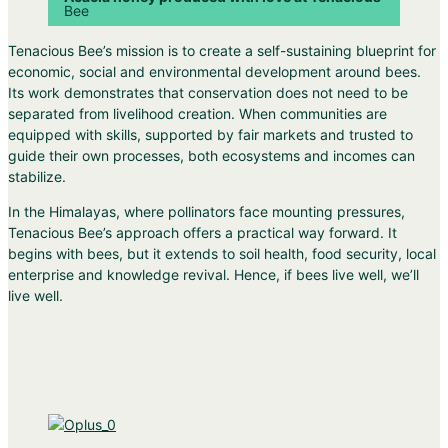
Bee
Tenacious Bee’s mission is to create a self-sustaining blueprint for
economic, social and environmental development around bees.
Its work demonstrates that conservation does not need to be
separated from livelihood creation. When communities are
equipped with skills, supported by fair markets and trusted to
guide their own processes, both ecosystems and incomes can
stabilize.
In the Himalayas, where pollinators face mounting pressures,
Tenacious Bee’s approach offers a practical way forward. It
begins with bees, but it extends to soil health, food security, local
enterprise and knowledge revival. Hence, if bees live well, we’ll
live well.