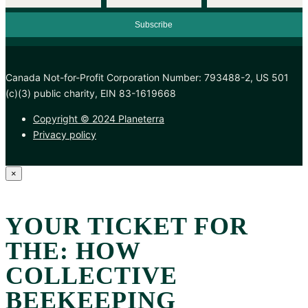
Canada Not-for-Profit Corporation Number: 793488-2, US 501
(c)(3) public charity, EIN 83-1619668
Copyright © 2024 Planeterra
Privacy policy
×
YOUR TICKET FOR
THE: HOW
COLLECTIVE
BEEKEEPING