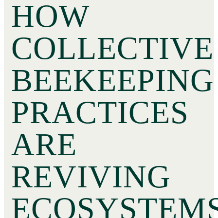
HOW
COLLECTIVE
BEEKEEPING
PRACTICES
ARE
REVIVING
ECOSYSTEM