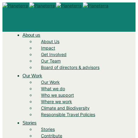
About us
About Us
Impact
Get Involved
Our Team
Board of directors & advisors
Our Work
Our Work
What we do
Who we support
Where we work
Climate and Biodiversity
Responsible Travel Policies
Stories
Stories
Contribute