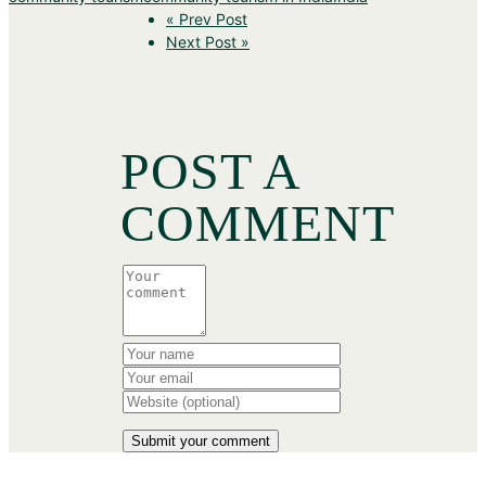
« Prev Post
Next Post »
POST A
COMMENT