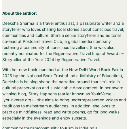
About the author:
Deeksha Sharma is a travel enthusiast, a passionate writer and a
storyteller who loves sharing local stories about conscious travel,
communities and culture. She’s a senior storyteller and editorial
co-lead at Postcard Travel Club, a global media company
fostering a community of conscious travellers. She was also
recently nominated for the Regenerative Travel Impact Awards –
Storyteller of the Year 2024 by Regenerative Travel.
With her new book launched at the New Delhi World Book Fair in
2025 by the National Book Trust of India (Ministry of Education),
Deeksha is helping shape the narrative around tourism’s role in
cultural preservation and sustainable development. In her award-
winning blog, Story Happens (earlier known as YouInVerse –
youinverse.org
)
– she aims to bring underrepresented voices and
traditions to mainstream audiences. In addition, she loves to
practice mindfulness, read and write poems, go for long walks,
especially in the evenings and enjoy sunsets.
community tourism
community tourism in India
India