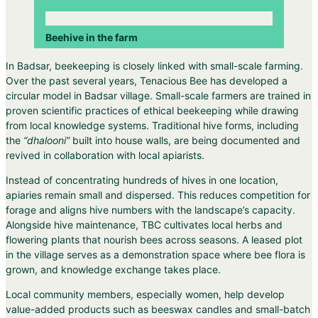
Beehive in the farm
In Badsar, beekeeping is closely linked with small-scale farming.
Over the past several years, Tenacious Bee has developed a
circular model in Badsar village. Small-scale farmers are trained in
proven scientific practices of ethical beekeeping while drawing
from local knowledge systems. Traditional hive forms, including
the
“dhalooni”
built into house walls, are being documented and
revived in collaboration with local apiarists.
Instead of concentrating hundreds of hives in one location,
apiaries remain small and dispersed. This reduces competition for
forage and aligns hive numbers with the landscape’s capacity.
Alongside hive maintenance, TBC cultivates local herbs and
flowering plants that nourish bees across seasons. A leased plot
in the village serves as a demonstration space where bee flora is
grown, and knowledge exchange takes place.
Local community members, especially women, help develop
value-added products such as beeswax candles and small-batch