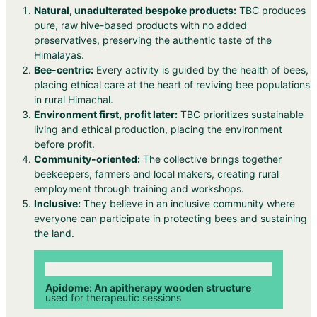
Natural, unadulterated bespoke products:
TBC produces
pure, raw hive-based products with no added
preservatives, preserving the authentic taste of the
Himalayas.
Bee-centric:
Every activity is guided by the health of bees,
placing ethical care at the heart of reviving bee populations
in rural Himachal.
Environment first, profit later:
TBC prioritizes sustainable
living and ethical production, placing the environment
before profit.
Community-oriented:
The collective brings together
beekeepers, farmers and local makers, creating rural
employment through training and workshops.
Inclusive:
They believe in an inclusive community where
everyone can participate in protecting bees and sustaining
the land.
Apidome: An apitherapy wooden structure
used for therapeutic sessions