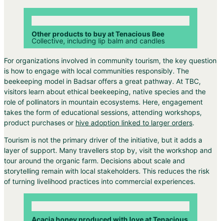
Other products to buy at Tenacious Bee
Collective, including lip balm and candles
For organizations involved in community tourism, the key question
is how to engage with local communities responsibly. The
beekeeping model in Badsar offers a great pathway. At TBC,
visitors learn about ethical beekeeping, native species and the
role of pollinators in mountain ecosystems. Here, engagement
takes the form of educational sessions, attending workshops,
product purchases or
hive adoption linked to larger orders
.
Tourism is not the primary driver of the initiative, but it adds a
layer of support. Many travellers stop by, visit the workshop and
tour around the organic farm. Decisions about scale and
storytelling remain with local stakeholders. This reduces the risk
of turning livelihood practices into commercial experiences.
Acacia honey produced with love at Tenacious