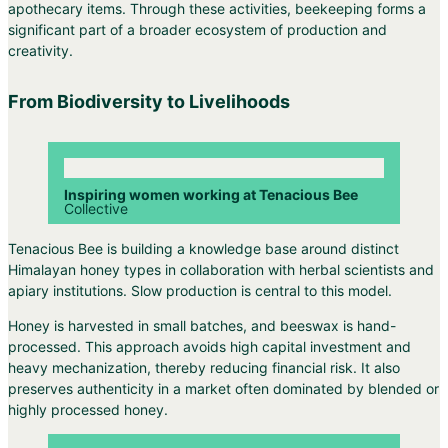
apothecary items. Through these activities, beekeeping forms a
significant part of a broader ecosystem of production and
creativity.
From Biodiversity to Livelihoods
Inspiring women working at Tenacious Bee
Collective
Tenacious Bee is building a knowledge base around distinct
Himalayan honey types in collaboration with herbal scientists and
apiary institutions. Slow production is central to this model.
Honey is harvested in small batches, and beeswax is hand-
processed. This approach avoids high capital investment and
heavy mechanization, thereby reducing financial risk. It also
preserves authenticity in a market often dominated by blended or
highly processed honey.