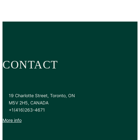
CONTACT
19 Charlotte Street, Toronto, ON
M5V 2H5, CANADA
+1(416)263-4671
More info